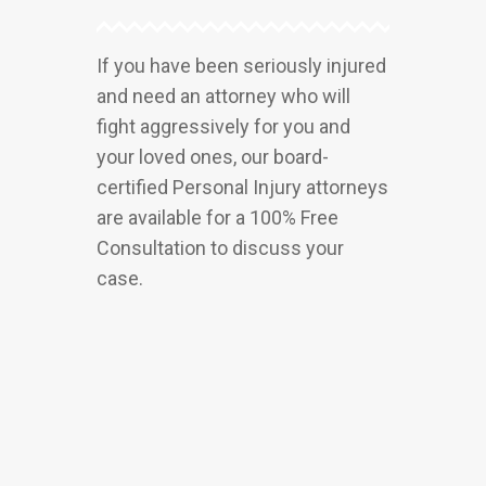
If you have been seriously injured
and need an attorney who will
fight aggressively for you and
your loved ones, our board-
certified Personal Injury attorneys
are available for a 100% Free
Consultation to discuss your
case.