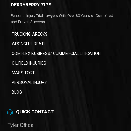
DERRYBERRY ZIPS
Personal Injury Trial Lawyers With Over 80 Years of Combined
and Proven Success.
TRUCKING WRECKS
WRONGFUL DEATH
COMPLEX BUSINESS/ COMMERCIAL LITIGATION
OIL FIELD INJURIES
MASS TORT
PERSONAL INJURY
BLOG
QUICK CONTACT
Tyler Office