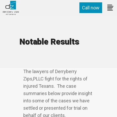
Call now
Notable Results
The lawyers of Derryberry
Zips,PLLC fight for the rights of
injured Texans. The case
summaries below provide insight
into some of the cases we have
settled or presented for trial on
behalf of our clients.