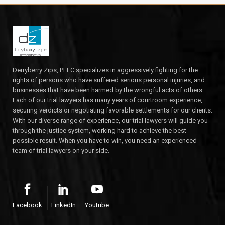
Derryberry Zips, PLLC specializes in aggressively fighting for the
rights of persons who have suffered serious personal injuries, and
businesses that have been harmed by the wrongful acts of others.
Each of our trial lawyers has many years of courtroom experience,
securing verdicts or negotiating favorable settlements for our clients.
With our diverse range of experience, our trial lawyers will guide you
through the justice system, working hard to achieve the best
possible result. When you have to win, you need an experienced
team of trial lawyers on your side.
Facebook
LinkedIn
Youtube