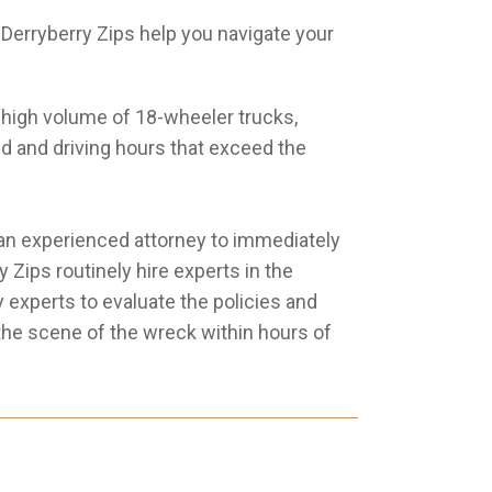
erryberry Zips help you navigate your
high volume of 18-wheeler trucks,
ed and driving hours that exceed the
ng an experienced attorney to immediately
Zips routinely hire experts in the
 experts to evaluate the policies and
 the scene of the wreck within hours of