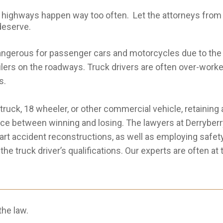
ighways happen way too often. Let the attorneys from D
 deserve.
ngerous for passenger cars and motorcycles due to the 
railers on the roadways. Truck drivers are often over-work
s.
e truck, 18 wheeler, or other commercial vehicle, retaini
ce between winning and losing. The lawyers at Derryberry 
-art accident reconstructions, as well as employing safety
e truck driver’s qualifications. Our experts are often at
he law.