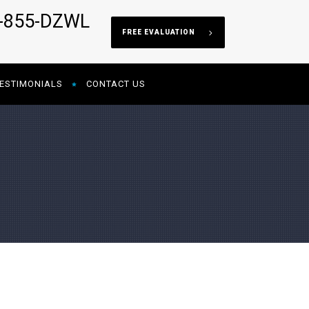
5-855-DZWL
FREE EVALUATION
ESTIMONIALS
CONTACT US