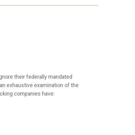
gnore their federally mandated
n an exhaustive examination of the
rucking companies have: