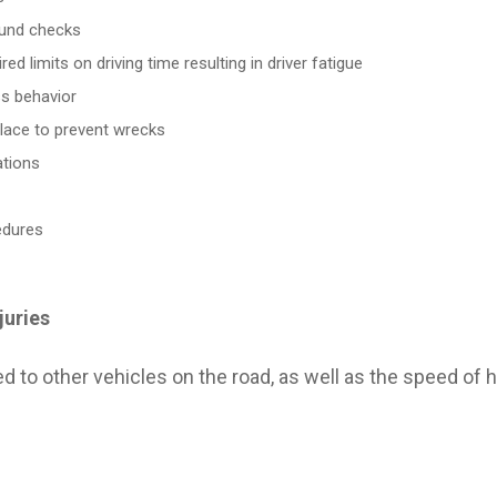
ound checks
ed limits on driving time resulting in driver fatigue
ss behavior
place to prevent wrecks
ations
edures
juries
ERRY ZIPS
QUICK CONTACT
o other vehicles on the road, as well as the speed of hi
njury Trial Lawyers With Over
Tyler Office
of Combined and Proven
(903) 526-2767
Derryberry Zips
NG WRECKS