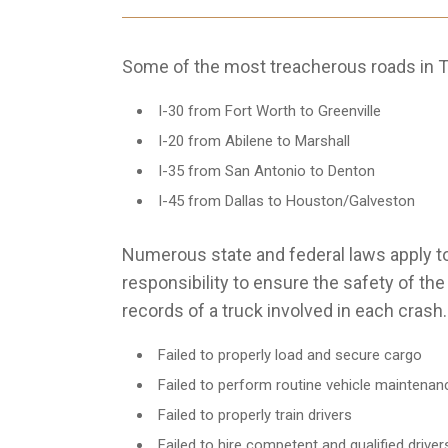
Some of the most treacherous roads in T
I-30 from Fort Worth to Greenville
I-20 from Abilene to Marshall
I-35 from San Antonio to Denton
I-45 from Dallas to Houston/Galveston
Numerous state and federal laws apply to
responsibility to ensure the safety of th
records of a truck involved in each crash
Failed to properly load and secure cargo
Failed to perform routine vehicle maintenan
Failed to properly train drivers
Failed to hire competent and qualified driver