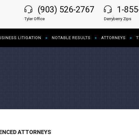
(903) 526-2767
1-85
Tyler Office
Derryberry Zips
USINESS LITIGATION
NOTABLE RESULTS
ATTORNEYS
T
IENCED ATTORNEYS