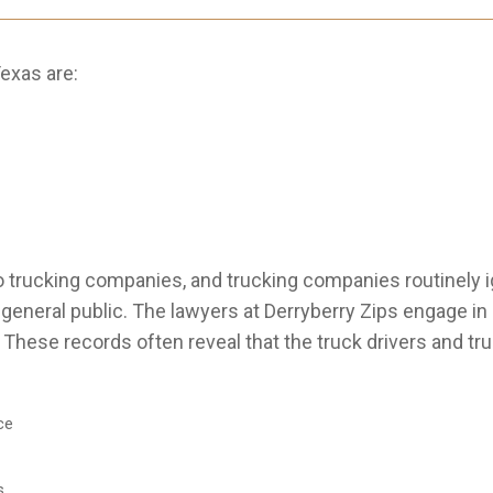
exas are:
 trucking companies, and trucking companies routinely i
e general public. The lawyers at Derryberry Zips engage i
. These records often reveal that the truck drivers and t
ce
s