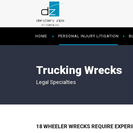
HOME
PERSONAL INJURY LITIGATION
B
Trucking Wrecks
Legal Specialties
18 WHEELER WRECKS REQUIRE EXPER