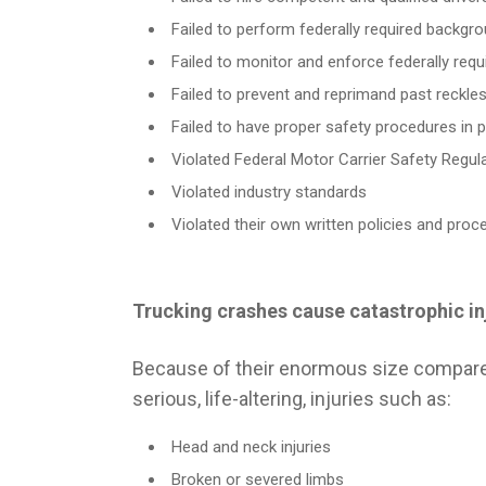
Failed to perform federally required backgr
Failed to monitor and enforce federally requir
Failed to prevent and reprimand past reckle
Failed to have proper safety procedures in 
Violated Federal Motor Carrier Safety Regul
Violated industry standards
Violated their own written policies and proc
Trucking crashes cause catastrophic in
DERRYB
Because of their enormous size compared t
Personal I
80 Years 
serious, life-altering, injuries such as:
Derryberry Zips, PLLC specializes in
Success.
aggressively fighting for the rights of
persons who have suffered serious
Head and neck injuries
TRUCKI
personal injuries, and businesses that have
Broken or severed limbs
been harmed by the wrongful acts of