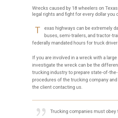
Wrecks caused by 18 wheelers on Texas h
legal rights and fight for every dollar you
T
exas highways can be extremely da
buses, semi-trailers, and tractor-t
federally mandated hours for truck driver
If you are involved in a wreck with a larg
investigate the wreck can be the differen
trucking industry to prepare state-of-the
procedures of the trucking company and th
the client contacting us.
Trucking companies must obey t