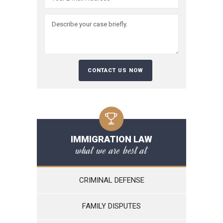
IMMIGRATION LAW
what we are best at
CRIMINAL DEFENSE
FAMILY DISPUTES