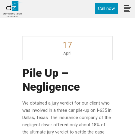
Call now
17
April
Pile Up –
Negligence
We obtained a jury verdict for our client who
was involved in a three car pile-up on I-635 in
Dallas, Texas. The insurance company of the
negligent driver offered only about 18% of
the ultimate jury verdict to settle the case