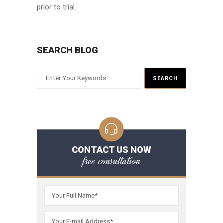
prior to trial.
SEARCH BLOG
CONTACT US NOW
free consultation
Please leave t