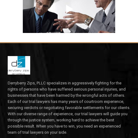
Derryberry Zips, PLLC specializes in aggressively fighting for the
rights of persons who have suffered serious personal injuries, and
businesses that have been harmed by the wrongful acts of others.
Each of our trial lawyers has many years of courtroom experience,
securing verdicts or negotiating favorable settlements for our clients.
With our diverse range of experience, our trial lawyers will guide you
through the justice system, working hard to achieve the best
possible result. When you have to win, you need an experienced
team of trial lawyers on your side.