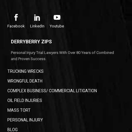
Facebook
LinkedIn
Youtube
DERRYBERRY ZIPS
Personal Injury Trial Lawyers With Over 80 Years of Combined
and Proven Success.
TRUCKING WRECKS
WRONGFUL DEATH
COMPLEX BUSINESS/ COMMERCIAL LITIGATION
OIL FIELD INJURIES
MASS TORT
PERSONAL INJURY
BLOG