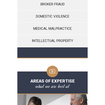
BROKER FRAUD
DOMESTIC VIOLENCE
MEDICAL MALPRACTICE
INTELLECTUAL PROPERTY
AREAS OF EXPERTISE
what we are best at