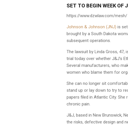
SET TO BEGIN WEEK OF J
https://www.dzwlaw.com/mesh/
Johnson & Johnson (JNJ)
is set
brought by a South Dakota woma
subsequent operations.
The lawsuit by Linda Gross, 47, i
trial today over whether J&J’s Et
Several manufacturers, who make
women who blame them for organ
She can no longer sit comfortabl
stand up or lay down to try to re
papers filed in Atlantic City. She
chronic pain.
J&J, based in New Brunswick, New
the risks, defective design and n