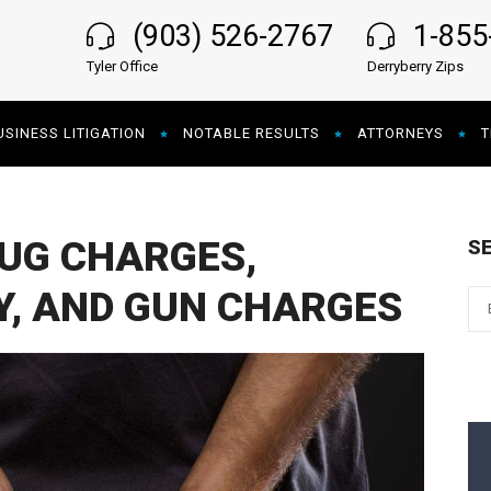
(903) 526-2767
1-85
Tyler Office
Derryberry Zips
USINESS LITIGATION
NOTABLE RESULTS
ATTORNEYS
T
UG CHARGES,
S
Y, AND GUN CHARGES