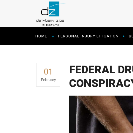
HOME
PERSONAL INJURY LITIGATION
B
FEDERAL DR
01
CONSPIRAC
February