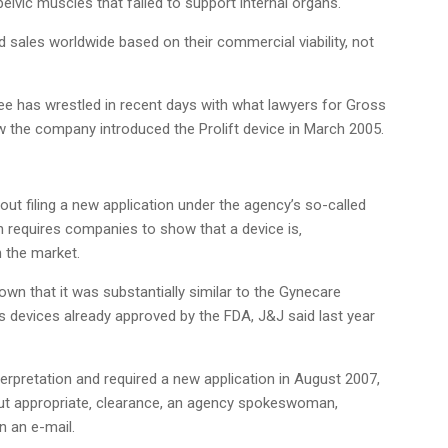
 pelvic muscles that failed to support internal organs.
d sales worldwide based on their commercial viability, not
ee has wrestled in recent days with what lawyers for Gross
w the company introduced the Prolift device in March 2005.
hout filing a new application under the agency’s so-called
h requires companies to show that a device is‚
n the market.
n that it was substantially similar to the Gynecare
devices already approved by the FDA, J&J said last year
erpretation and required a new application in August 2007,
hout appropriate‚ clearance, an agency spokeswoman,
n an e-mail.