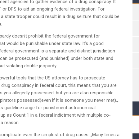
ment agencies to gather evidence of a drug conspiracy. It
 or DPS to aid an ongoing federal investigation. For
 a state trooper could result in a drug seizure that could be
.
ardy doesn’t prohibit the federal government for
t would be punishable under state law. It’s a good
ederal government is a separate and distinct jurisdiction
 can be prosecuted (and punished) under both state and
ut violating double jeopardy.
owerful tools that the US attorney has to prosecute
 drug conspiracy in federal court, this means that you are
gs you allegedly possessed, but you are also responsible
pirators possessed(even if it is someone you never met).„
s guideline range for punishment astronomical.
p as Count 1 in a federal indictment with multiple co-
 a reason.
 complicate even the simplest of drug cases. „Many times a