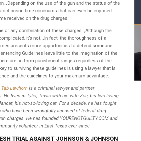
n. „Depending on the use of the gun and the status of the
strict prison time minimums that can even be imposed
ime received on the drug charges.
 one or any combination of these charges. „Although the
plicated, it’s not. „In fact, the thoroughness of a
etimes presents more opportunities to defend someone
ntencing Guidelines leave little to the imagination of the
there are uniform punishment ranges regardless of the
key to surviving these guidelines is using a lawyer that is
vidence and the guidelines to your maximum advantage.
Tab Lawhorn
is a criminal lawyer and partner
C
. He lives in Tyler, Texas with his wife Zoe, his two loving
ncat, his not-so-loving cat. For a decade, he has fought
als who have been wrongfully accused of federal drug
al gun charges. He has founded YOURENOTGUILTY.COM and
mmunity volunteer in East Texas ever since
.
ESH TRIAL AGAINST JOHNSON & JOHNSON