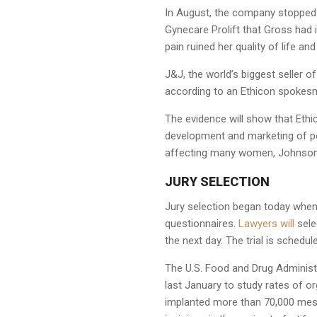
In August, the company stopped s
Gynecare Prolift that Gross had 
pain ruined her quality of life a
J&J, the world’s biggest seller o
according to an Ethicon spoke
The evidence will show that Ethi
development and marketing of pel
affecting many women, Johnson s
JURY SELECTION
Jury selection began today when 
questionnaires.
Lawyers will
sele
the next day. The trial is schedu
The U.S. Food and Drug Administr
last January to study rates of 
implanted more than 70,000 mesh