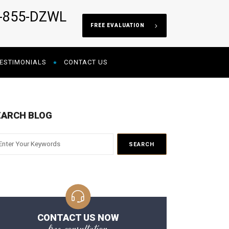
5-855-DZWL
FREE EVALUATION
ESTIMONIALS
CONTACT US
EARCH BLOG
CONTACT US NOW