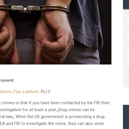
rnment.
ryberry Zips Lawhorn
, PLLC
g crimes is that if you have been contacted by the FBI then
vestigation for at least a year.„Drug crimes can be
eral law.„ When the US government is prosecuting a drug
DEA and FBI to investigate the crime, they can also work