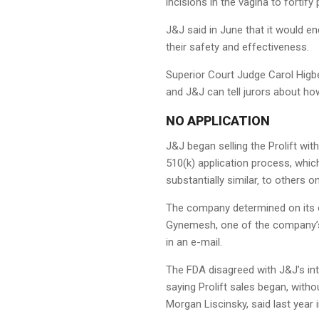
incisions in the vagina to fortify
J&J said in June that it would en
their safety and effectiveness.
Superior Court Judge Carol Higb
and J&J can tell jurors about ho
NO APPLICATION
J&J began selling the Prolift wit
510(k) application process, whic
substantially similar‚ to others o
The company determined on its ow
Gynemesh, one of the company’s 
in an e-mail.
The FDA disagreed with J&J’s int
saying Prolift sales began, wit
Morgan Liscinsky, said last year i