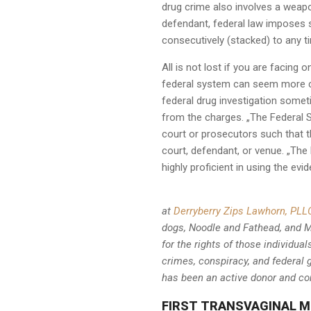
drug crime also involves a weapo
defendant, federal law imposes 
consecutively (stacked) to any t
All is not lost if you are facing
federal system can seem more com
federal drug investigation som
from the charges. „The Federal Se
court or prosecutors such that 
court, defendant, or venue. „The 
highly proficient in using the e
at
Derryberry Zips Lawhorn, PLL
dogs, Noodle and Fathead, and Ma
for the rights of those individu
crimes, conspiracy, and feder
has been an active donor and co
FIRST TRANSVAGINAL M