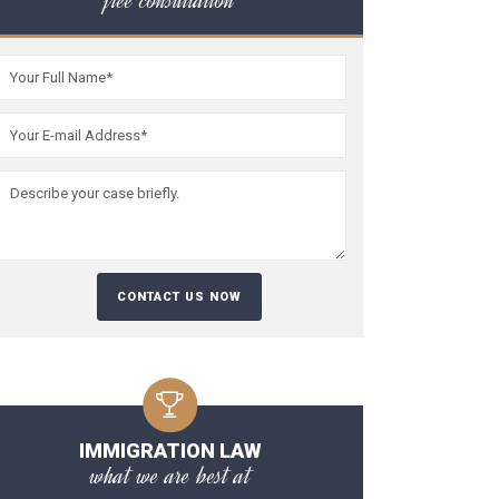
free consultation
Please leave this fiel
IMMIGRATION LAW
what we are best at