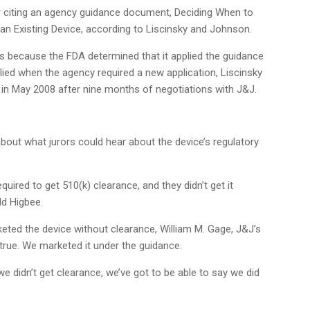
er citing an agency guidance document, Deciding When to
an Existing Device, according to Liscinsky and Johnson.
because the FDA determined that it applied the guidance
ied when the agency required a new application, Liscinsky
 in May 2008 after nine months of negotiations with J&J.
out what jurors could hear about the device’s regulatory
quired to get 510(k) clearance, and they didn’t get it
ld Higbee.
eted the device without clearance, William M. Gage, J&J’s
t true. We marketed it under the guidance.
 we didn’t get clearance, we’ve got to be able to say we did