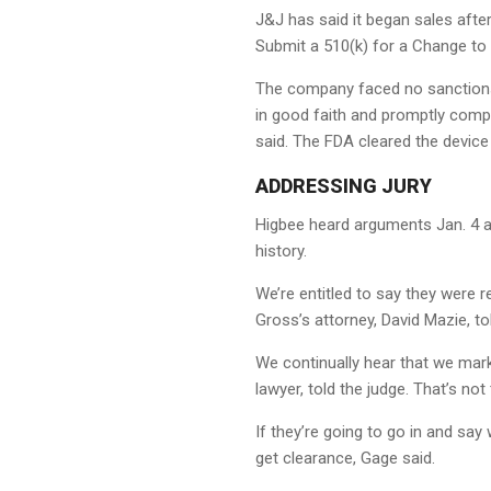
J&J has said it began sales aft
Submit a 510(k) for a Change to 
The company faced no sanctions 
in good faith and promptly compl
said. The FDA cleared the device
ADDRESSING JURY
Higbee heard arguments Jan. 4 ab
history.
We’re entitled to say they were re
Gross’s attorney, David Mazie, to
We continually hear that we mark
lawyer, told the judge. That’s no
If they’re going to go in and say
get clearance, Gage said.