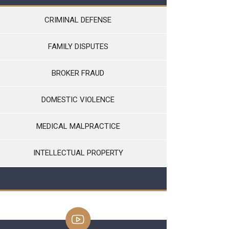
CRIMINAL DEFENSE
FAMILY DISPUTES
BROKER FRAUD
DOMESTIC VIOLENCE
MEDICAL MALPRACTICE
INTELLECTUAL PROPERTY