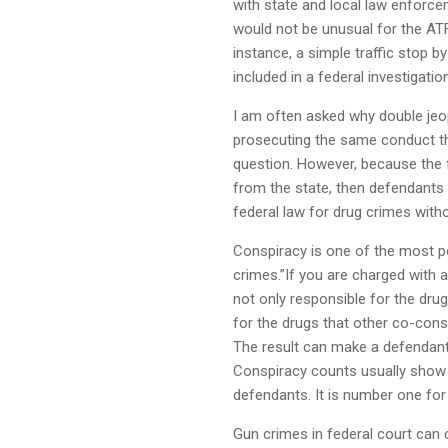
with state and local law enforce
would not be unusual for the ATF
instance, a simple traffic stop by
included in a federal investigation
I am often asked why double jeop
prosecuting the same conduct tha
question. However, because the f
from the state, then defendants
federal law for drug crimes witho
Conspiracy is one of the most p
crimes.”If you are charged with a
not only responsible for the dru
for the drugs that other co-cons
The result can make a defendant
Conspiracy counts usually show u
defendants. It is number one for
Gun crimes in federal court can