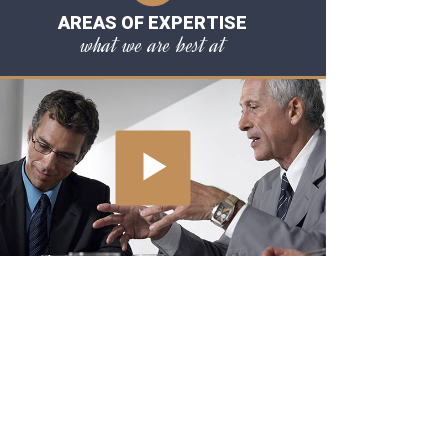
AREAS OF EXPERTISE
what we are best at