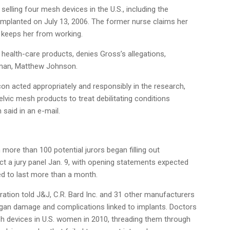
elling four mesh devices in the U.S., including the
implanted on July 13, 2006. The former nurse claims her
nd keeps her from working.
f health-care products, denies Gross’s allegations,
sman, Matthew Johnson.
con acted appropriately and responsibly in the research,
vic mesh products to treat debilitating conditions
aid in an e-mail.
more than 100 potential jurors began filling out
ct a jury panel Jan. 9, with opening statements expected
led to last more than a month.
ation told J&J, C.R. Bard Inc. and 31 other manufacturers
organ damage and complications linked to implants. Doctors
 devices in U.S. women in 2010, threading them through