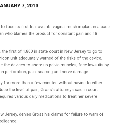
ANUARY 7, 2013
 to face its first trial over its vaginal mesh implant in a case
n who blames the product for constant pain and 18
s the first of 1,800 in state court in New Jersey to go to
hicon unit adequately warned of the risks of the device.
 the devices to shore up pelvic muscles, face lawsuits by
 perforation, pain, scarring and nerve damage.
y for more than a few minutes without having to either
duce the level of pain, Gross’s attorneys said in court
 requires various daily medications to treat her severe
 Jersey, denies Gross‚his claims for failure to warn of
egligence.