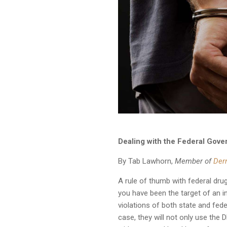
Dealing with the Federal Gove
By Tab Lawhorn,
Member of
Der
A rule of thumb with federal dru
you have been the target of an in
violations of both state and fed
case, they will not only use the 