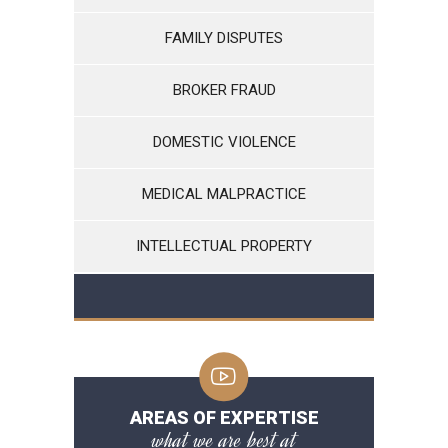
FAMILY DISPUTES
BROKER FRAUD
DOMESTIC VIOLENCE
MEDICAL MALPRACTICE
INTELLECTUAL PROPERTY
AREAS OF EXPERTISE
what we are best at