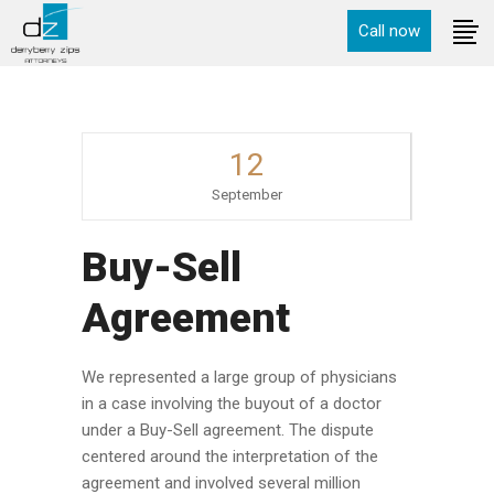
Call now
12
September
Buy-Sell
Agreement
We represented a large group of physicians
in a case involving the buyout of a doctor
under a Buy-Sell agreement. The dispute
centered around the interpretation of the
agreement and involved several million