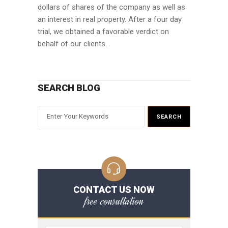
dollars of shares of the company as well as
an interest in real property. After a four day
trial, we obtained a favorable verdict on
behalf of our clients.
SEARCH BLOG
CONTACT US NOW
free consultation