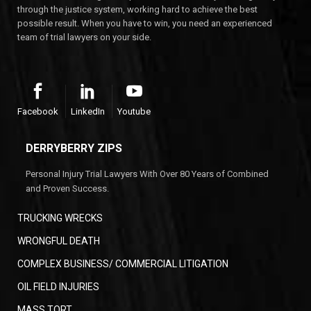
through the justice system, working hard to achieve the best
possible result. When you have to win, you need an experienced
team of trial lawyers on your side.
Facebook
LinkedIn
Youtube
DERRYBERRY ZIPS
Personal Injury Trial Lawyers With Over 80 Years of Combined
and Proven Success.
TRUCKING WRECKS
WRONGFUL DEATH
COMPLEX BUSINESS/ COMMERCIAL LITIGATION
OIL FIELD INJURIES
MASS TORT