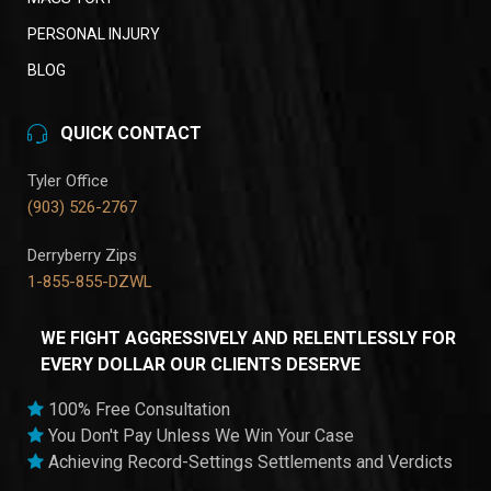
PERSONAL INJURY
BLOG
QUICK CONTACT
Tyler Office
(903) 526-2767
Derryberry Zips
1-855-855-DZWL
WE FIGHT AGGRESSIVELY AND RELENTLESSLY FOR
EVERY DOLLAR OUR CLIENTS DESERVE
100% Free Consultation
You Don't Pay Unless We Win Your Case
Achieving Record-Settings Settlements and Verdicts