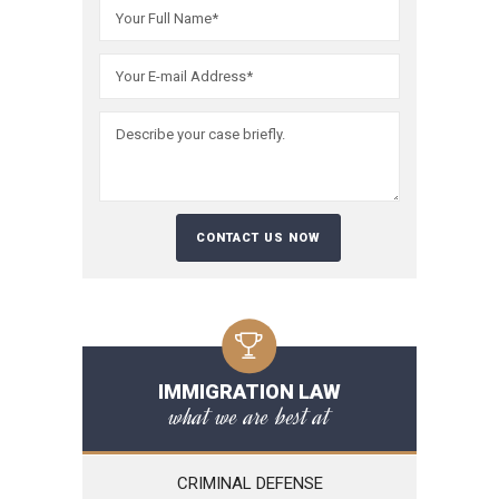
Please leave t
IMMIGRATION LAW
what we are best at
CRIMINAL DEFENSE