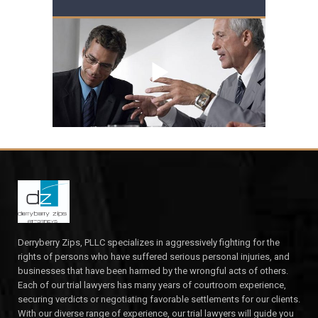
Derryberry Zips, PLLC specializes in aggressively fighting for the
rights of persons who have suffered serious personal injuries, and
businesses that have been harmed by the wrongful acts of others.
Each of our trial lawyers has many years of courtroom experience,
securing verdicts or negotiating favorable settlements for our clients.
With our diverse range of experience, our trial lawyers will guide you